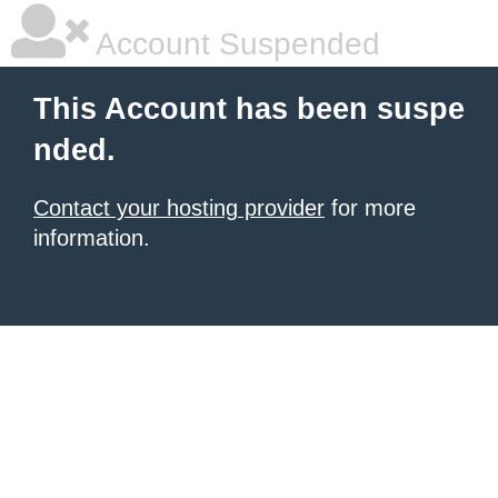
Account Suspended
This Account has been suspe
nded.
Contact your hosting provider
for more
information.